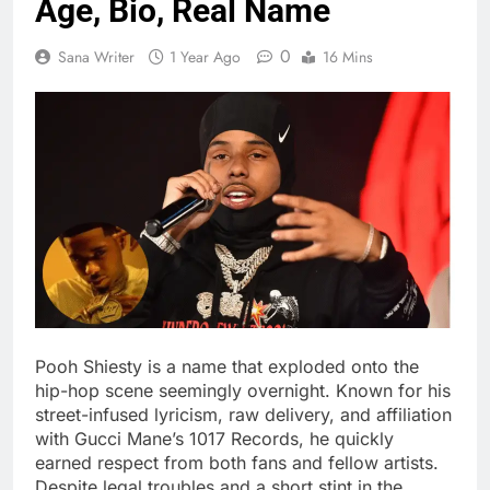
Age, Bio, Real Name
0
Sana Writer
1 Year Ago
16 Mins
Pooh Shiesty is a name that exploded onto the
hip-hop scene seemingly overnight. Known for his
street-infused lyricism, raw delivery, and affiliation
with Gucci Mane’s 1017 Records, he quickly
earned respect from both fans and fellow artists.
Despite legal troubles and a short stint in the