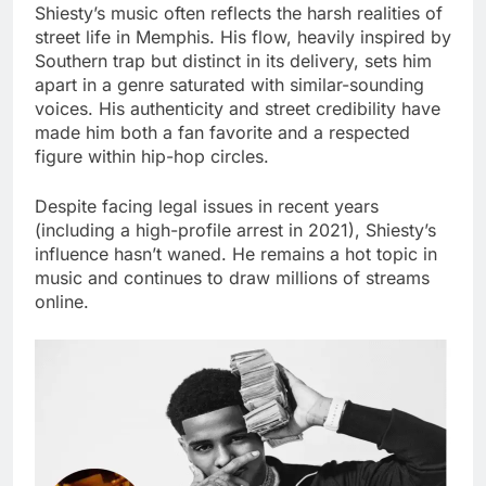
Shiesty’s music often reflects the harsh realities of
street life in Memphis. His flow, heavily inspired by
Southern trap but distinct in its delivery, sets him
apart in a genre saturated with similar-sounding
voices. His authenticity and street credibility have
made him both a fan favorite and a respected
figure within hip-hop circles.
Despite facing legal issues in recent years
(including a high-profile arrest in 2021), Shiesty’s
influence hasn’t waned. He remains a hot topic in
music and continues to draw millions of streams
online.