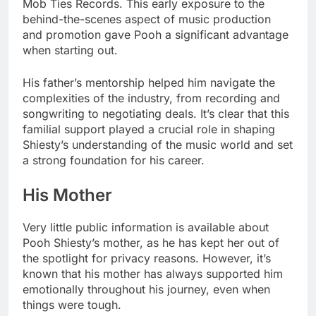
Mob Ties Records. This early exposure to the
behind-the-scenes aspect of music production
and promotion gave Pooh a significant advantage
when starting out.
His father’s mentorship helped him navigate the
complexities of the industry, from recording and
songwriting to negotiating deals. It’s clear that this
familial support played a crucial role in shaping
Shiesty’s understanding of the music world and set
a strong foundation for his career.
His Mother
Very little public information is available about
Pooh Shiesty’s mother, as he has kept her out of
the spotlight for privacy reasons. However, it’s
known that his mother has always supported him
emotionally throughout his journey, even when
things were tough.