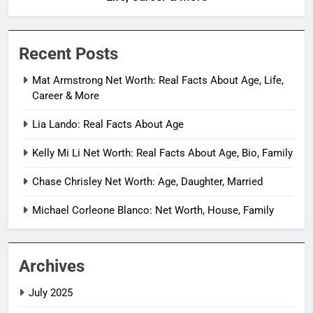
Recent Posts
Mat Armstrong Net Worth: Real Facts About Age, Life,
Career & More
Lia Lando: Real Facts About Age
Kelly Mi Li Net Worth: Real Facts About Age, Bio, Family
Chase Chrisley Net Worth: Age, Daughter, Married
Michael Corleone Blanco: Net Worth, House, Family
Archives
July 2025