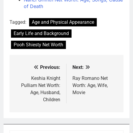
of Death
Tagged:
Age and Physical Appearance
Early Life and Background
Pooh Shiesty Net Worth
Previous:
Next:
Post
navigation
Keshia Knight
Ray Romano Net
Pulliam Net Worth:
Worth: Age, Wife,
Age, Husband,
Movie
Children