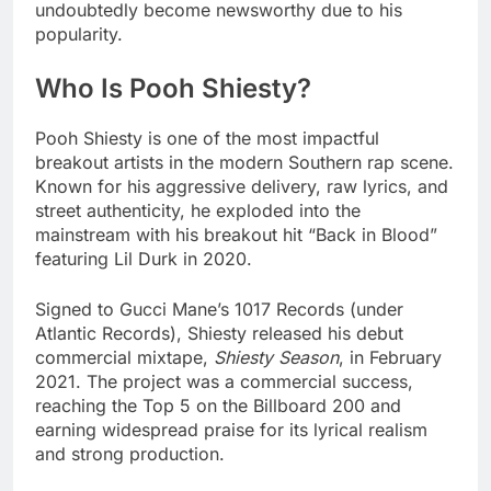
undoubtedly become newsworthy due to his
popularity.
Who Is Pooh Shiesty?
Pooh Shiesty is one of the most impactful
breakout artists in the modern Southern rap scene.
Known for his aggressive delivery, raw lyrics, and
street authenticity, he exploded into the
mainstream with his breakout hit “Back in Blood”
featuring Lil Durk in 2020.
Signed to Gucci Mane’s 1017 Records (under
Atlantic Records), Shiesty released his debut
commercial mixtape,
Shiesty Season
, in February
2021. The project was a commercial success,
reaching the Top 5 on the Billboard 200 and
earning widespread praise for its lyrical realism
and strong production.