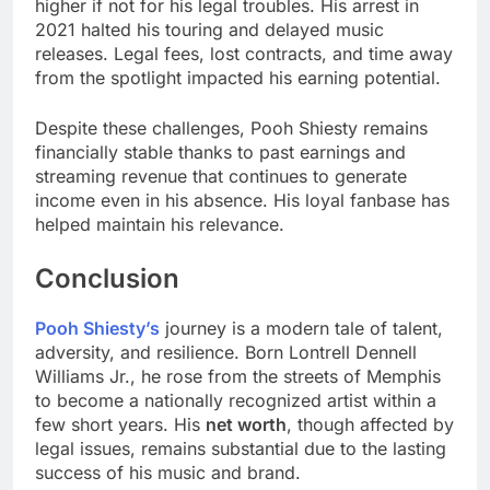
higher if not for his legal troubles. His arrest in
2021 halted his touring and delayed music
releases. Legal fees, lost contracts, and time away
from the spotlight impacted his earning potential.
Despite these challenges, Pooh Shiesty remains
financially stable thanks to past earnings and
streaming revenue that continues to generate
income even in his absence. His loyal fanbase has
helped maintain his relevance.
Conclusion
Pooh Shiesty’s
journey is a modern tale of talent,
adversity, and resilience. Born Lontrell Dennell
Williams Jr., he rose from the streets of Memphis
to become a nationally recognized artist within a
few short years. His
net worth
, though affected by
legal issues, remains substantial due to the lasting
success of his music and brand.