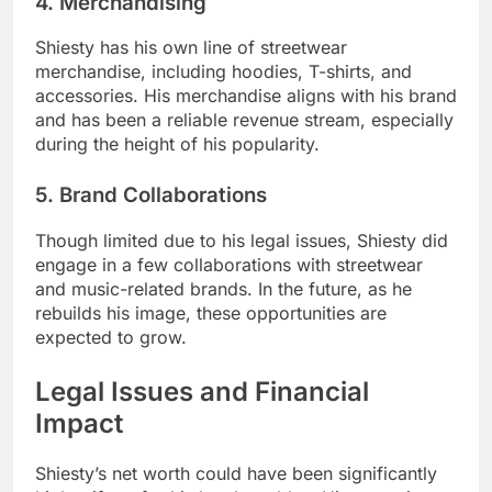
4. Merchandising
Shiesty has his own line of streetwear
merchandise, including hoodies, T-shirts, and
accessories. His merchandise aligns with his brand
and has been a reliable revenue stream, especially
during the height of his popularity.
5. Brand Collaborations
Though limited due to his legal issues, Shiesty did
engage in a few collaborations with streetwear
and music-related brands. In the future, as he
rebuilds his image, these opportunities are
expected to grow.
Legal Issues and Financial
Impact
Shiesty’s net worth could have been significantly