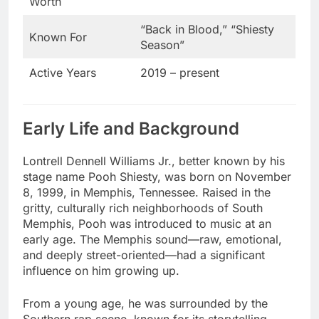
Worth
“Back in Blood,” “Shiesty
Known For
Season”
Active Years
2019 – present
Early Life and Background
Lontrell Dennell Williams Jr., better known by his
stage name Pooh Shiesty, was born on November
8, 1999, in Memphis, Tennessee. Raised in the
gritty, culturally rich neighborhoods of South
Memphis, Pooh was introduced to music at an
early age. The Memphis sound—raw, emotional,
and deeply street-oriented—had a significant
influence on him growing up.
From a young age, he was surrounded by the