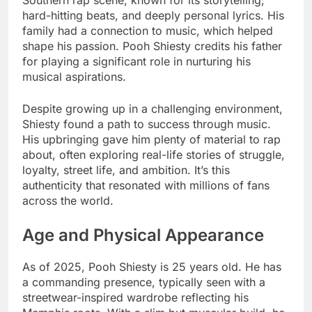
Southern rap scene, known for its storytelling,
hard-hitting beats, and deeply personal lyrics. His
family had a connection to music, which helped
shape his passion. Pooh Shiesty credits his father
for playing a significant role in nurturing his
musical aspirations.
Despite growing up in a challenging environment,
Shiesty found a path to success through music.
His upbringing gave him plenty of material to rap
about, often exploring real-life stories of struggle,
loyalty, street life, and ambition. It’s this
authenticity that resonated with millions of fans
across the world.
Age and Physical Appearance
As of 2025, Pooh Shiesty is 25 years old. He has
a commanding presence, typically seen with a
streetwear-inspired wardrobe reflecting his