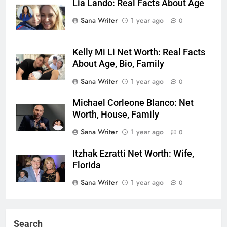
Lia Lando: Real Facts About Age
Sana Writer
1 year ago
0
Kelly Mi Li Net Worth: Real Facts
About Age, Bio, Family
Sana Writer
1 year ago
0
Michael Corleone Blanco: Net
Worth, House, Family
Sana Writer
1 year ago
0
Itzhak Ezratti Net Worth: Wife,
Florida
Sana Writer
1 year ago
0
Search