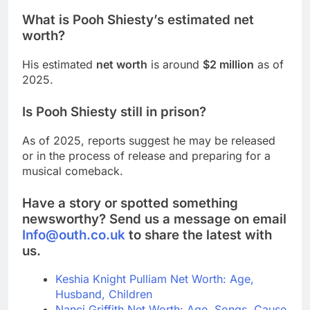
What is Pooh Shiesty’s estimated net
worth?
His estimated
net worth
is around
$2 million
as of
2025.
Is Pooh Shiesty still in prison?
As of 2025, reports suggest he may be released
or in the process of release and preparing for a
musical comeback.
Have a story or spotted something
newsworthy? Send us a message on email
Info@outh.co.uk
to share the latest with
us.
Keshia Knight Pulliam Net Worth: Age,
Husband, Children
Nanci Griffith Net Worth: Age, Songs, Cause