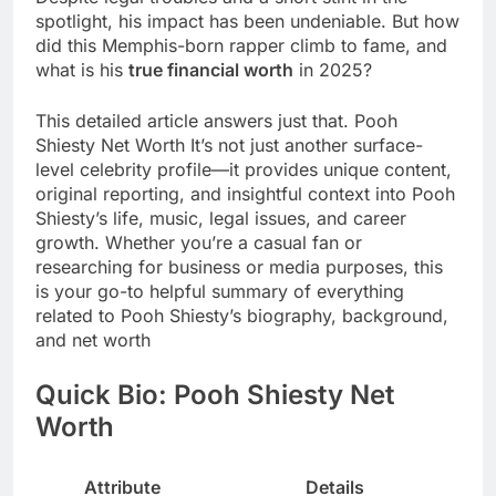
spotlight, his impact has been undeniable. But how
did this Memphis-born rapper climb to fame, and
what is his
true financial worth
in 2025?
This detailed article answers just that. Pooh
Shiesty Net Worth It’s not just another surface-
level celebrity profile—it provides unique content,
original reporting, and insightful context into Pooh
Shiesty’s life, music, legal issues, and career
growth. Whether you’re a casual fan or
researching for business or media purposes, this
is your go-to helpful summary of everything
related to Pooh Shiesty’s biography, background,
and net worth
Quick Bio: Pooh Shiesty Net
Worth
Attribute
Details