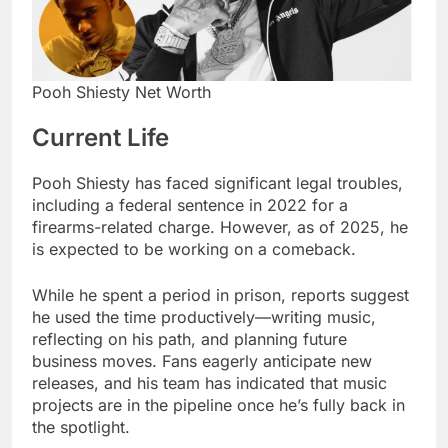
Pooh Shiesty Net Worth
Current Life
Pooh Shiesty has faced significant legal troubles,
including a federal sentence in 2022 for a
firearms-related charge. However, as of 2025, he
is expected to be working on a comeback.
While he spent a period in prison, reports suggest
he used the time productively—writing music,
reflecting on his path, and planning future
business moves. Fans eagerly anticipate new
releases, and his team has indicated that music
projects are in the pipeline once he’s fully back in
the spotlight.