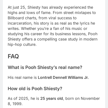
At just 25, Shiesty has already experienced the
highs and lows of fame. From street mixtapes to
Billboard charts, from viral success to
incarceration, his story is as real as the lyrics he
writes. Whether you’re a fan of his music or
studying his career for its business lessons, Pooh
Shiesty offers a compelling case study in modern
hip-hop culture.
FAQ
What is Pooh Shiesty’s real name?
His real name is
Lontrell Dennell Williams Jr.
How old is Pooh Shiesty?
As of 2025, he is
25 years old
, born on November
8, 1999.