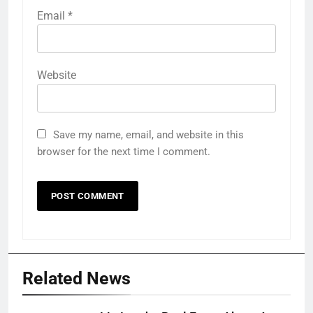
Email
*
Website
Save my name, email, and website in this
browser for the next time I comment.
Related News