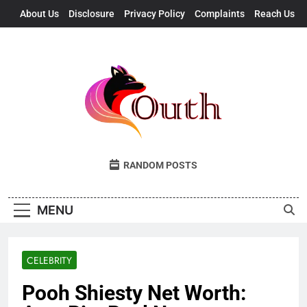
Skip
About Us
Disclosure
Privacy Policy
Complaints
Reach Us
to
content
Outh
Fresh Takes, UK Vibes
RANDOM POSTS
MENU
CELEBRITY
Pooh Shiesty Net Worth: