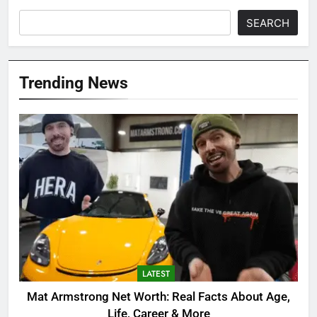
SEARCH
Trending News
LATEST
Mat Armstrong Net Worth: Real Facts About Age,
Life, Career & More