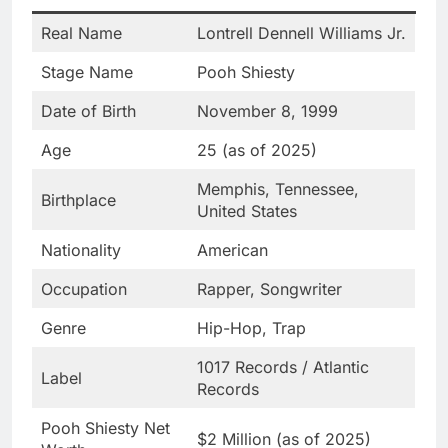
Real Name
Lontrell Dennell Williams Jr.
Stage Name
Pooh Shiesty
Date of Birth
November 8, 1999
Age
25 (as of 2025)
Memphis, Tennessee,
Birthplace
United States
Nationality
American
Occupation
Rapper, Songwriter
Genre
Hip-Hop, Trap
1017 Records / Atlantic
Label
Records
Pooh Shiesty Net
$2 Million (as of 2025)