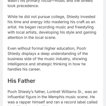
wasn’t his primary focus—music and the streets
took precedence.
While he did not pursue college, Shiesty invested
his time and energy into mastering his craft as an
artist. He began recording music and freestyling
with local artists, developing his style and gaining
attention in the local scene.
Even without formal higher education, Pooh
Shiesty displays a deep understanding of the
business side of the music industry, showing
intelligence and strategic thinking in how he
handles his career.
His Father
Pooh Shiesty’s father, Lontrell Williams Sr., was an
influential figure in the Memphis music scene. He
was a rapper himself and ran a record label called