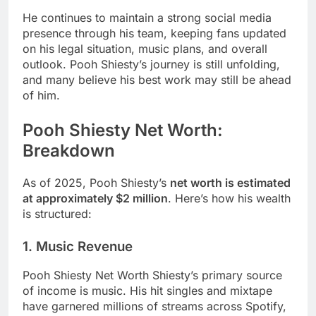
He continues to maintain a strong social media
presence through his team, keeping fans updated
on his legal situation, music plans, and overall
outlook. Pooh Shiesty’s journey is still unfolding,
and many believe his best work may still be ahead
of him.
Pooh Shiesty Net Worth:
Breakdown
As of 2025, Pooh Shiesty’s
net worth is estimated
at approximately $2 million
. Here’s how his wealth
is structured:
1. Music Revenue
Pooh Shiesty Net Worth Shiesty’s primary source
of income is music. His hit singles and mixtape
have garnered millions of streams across Spotify,