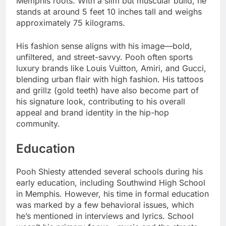
Memphis roots. With a slim but muscular build, he
stands at around 5 feet 10 inches tall and weighs
approximately 75 kilograms.
His fashion sense aligns with his image—bold,
unfiltered, and street-savvy. Pooh often sports
luxury brands like Louis Vuitton, Amiri, and Gucci,
blending urban flair with high fashion. His tattoos
and grillz (gold teeth) have also become part of
his signature look, contributing to his overall
appeal and brand identity in the hip-hop
community.
Education
Pooh Shiesty attended several schools during his
early education, including Southwind High School
in Memphis. However, his time in formal education
was marked by a few behavioral issues, which
he’s mentioned in interviews and lyrics. School