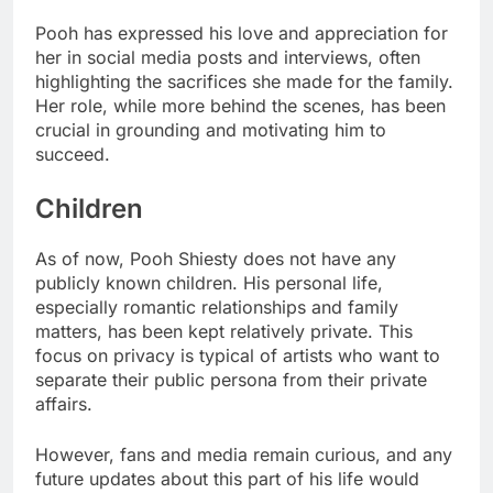
Pooh has expressed his love and appreciation for
her in social media posts and interviews, often
highlighting the sacrifices she made for the family.
Her role, while more behind the scenes, has been
crucial in grounding and motivating him to
succeed.
Children
As of now, Pooh Shiesty does not have any
publicly known children. His personal life,
especially romantic relationships and family
matters, has been kept relatively private. This
focus on privacy is typical of artists who want to
separate their public persona from their private
affairs.
However, fans and media remain curious, and any
future updates about this part of his life would