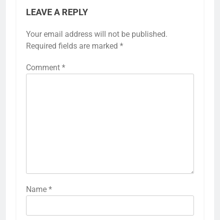
LEAVE A REPLY
Your email address will not be published.
Required fields are marked
*
Comment
*
Name
*