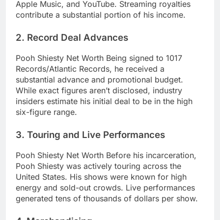
Apple Music, and YouTube. Streaming royalties
contribute a substantial portion of his income.
2. Record Deal Advances
Pooh Shiesty Net Worth Being signed to 1017
Records/Atlantic Records, he received a
substantial advance and promotional budget.
While exact figures aren’t disclosed, industry
insiders estimate his initial deal to be in the high
six-figure range.
3. Touring and Live Performances
Pooh Shiesty Net Worth Before his incarceration,
Pooh Shiesty was actively touring across the
United States. His shows were known for high
energy and sold-out crowds. Live performances
generated tens of thousands of dollars per show.