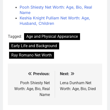
Pooh Shiesty Net Worth: Age, Bio, Real
Name
Keshia Knight Pulliam Net Worth: Age,
Husband, Children
Tagged:
Age and Physical Appearance
Early Life and Background
Ray Romano Net Worth
Previous:
Next:
Post
navigation
Pooh Shiesty Net
Lena Dunham Net
Worth: Age, Bio, Real
Worth: Age, Bio, Died
Name