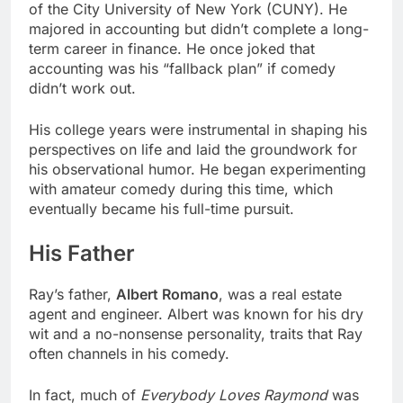
of the City University of New York (CUNY). He
majored in accounting but didn’t complete a long-
term career in finance. He once joked that
accounting was his “fallback plan” if comedy
didn’t work out.
His college years were instrumental in shaping his
perspectives on life and laid the groundwork for
his observational humor. He began experimenting
with amateur comedy during this time, which
eventually became his full-time pursuit.
His Father
Ray’s father,
Albert Romano
, was a real estate
agent and engineer. Albert was known for his dry
wit and a no-nonsense personality, traits that Ray
often channels in his comedy.
In fact, much of
Everybody Loves Raymond
was