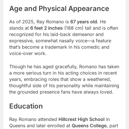
Age and Physical Appearance
As of 2025, Ray Romano is
67 years old
. He
stands at
6 feet 2 inches
(188 cm) tall and is often
recognized for his laid-back demeanor and
expressive, somewhat nasally voice—a feature
that’s become a trademark in his comedic and
voice-over work.
Though he has aged gracefully, Romano has taken
a more serious turn in his acting choices in recent
years, embracing roles that show a weathered,
thoughtful side of his personality while maintaining
the grounded presence fans have always loved.
Education
Ray Romano attended
Hillcrest High School
in
Queens and later enrolled at
Queens College
, part