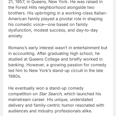
21, 1957, in Queens, New York. He was raised in
the Forest Hills neighborhood alongside two
brothers. His upbringing in a working-class Italian-
American family played a pivotal role in shaping
his comedic voice—one based on family
dysfunction, modest success, and day-to-day
anxiety.
Romano’s early interest wasn’t in entertainment but
in accounting. After graduating high school, he
studied at Queens College and briefly worked in
banking. However, a growing passion for comedy
led him to New York’s stand-up circuit in the late
1980s.
He eventually won a stand-up comedy
competition on
Star Search
, which launched his
mainstream career. His unique, understated
delivery and family-centric humor resonated with
audiences and industry professionals alike.