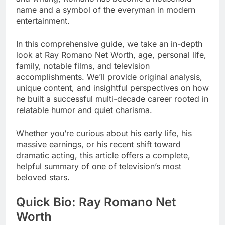
name and a symbol of the everyman in modern
entertainment.
In this comprehensive guide, we take an in-depth
look at Ray Romano Net Worth, age, personal life,
family, notable films, and television
accomplishments. We’ll provide original analysis,
unique content, and insightful perspectives on how
he built a successful multi-decade career rooted in
relatable humor and quiet charisma.
Whether you’re curious about his early life, his
massive earnings, or his recent shift toward
dramatic acting, this article offers a complete,
helpful summary of one of television’s most
beloved stars.
Quick Bio: Ray Romano Net
Worth