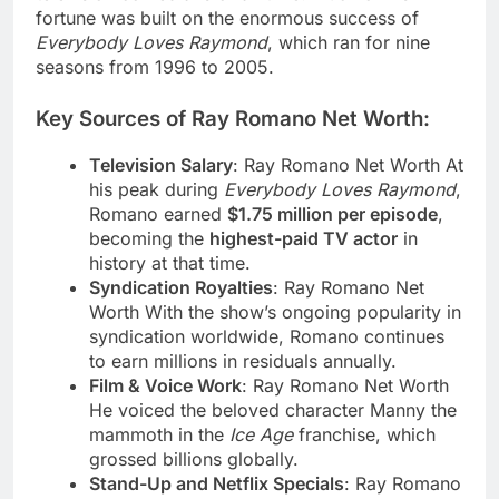
fortune was built on the enormous success of
Everybody Loves Raymond
, which ran for nine
seasons from 1996 to 2005.
Key Sources of Ray Romano Net Worth:
Television Salary
: Ray Romano Net Worth At
his peak during
Everybody Loves Raymond
,
Romano earned
$1.75 million per episode
,
becoming the
highest-paid TV actor
in
history at that time.
Syndication Royalties
: Ray Romano Net
Worth With the show’s ongoing popularity in
syndication worldwide, Romano continues
to earn millions in residuals annually.
Film & Voice Work
: Ray Romano Net Worth
He voiced the beloved character Manny the
mammoth in the
Ice Age
franchise, which
grossed billions globally.
Stand-Up and Netflix Specials
: Ray Romano