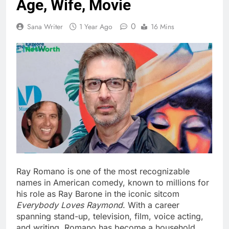
Age, Wife, Movie
0
Sana Writer
1 Year Ago
16 Mins
Ray Romano is one of the most recognizable
names in American comedy, known to millions for
his role as Ray Barone in the iconic sitcom
Everybody Loves Raymond
. With a career
spanning stand-up, television, film, voice acting,
and writing, Romano has become a household