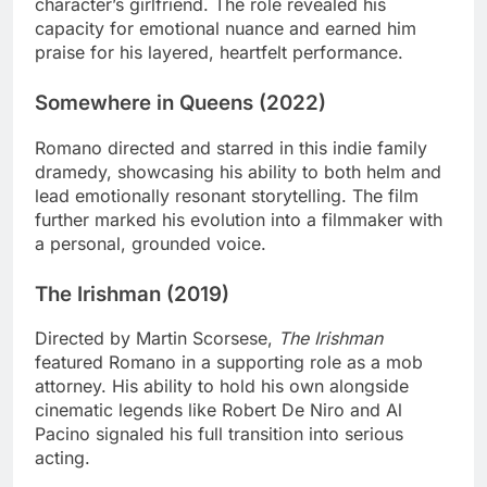
character’s girlfriend. The role revealed his
capacity for emotional nuance and earned him
praise for his layered, heartfelt performance.
Somewhere in Queens (2022)
Romano directed and starred in this indie family
dramedy, showcasing his ability to both helm and
lead emotionally resonant storytelling. The film
further marked his evolution into a filmmaker with
a personal, grounded voice.
The Irishman (2019)
Directed by Martin Scorsese,
The Irishman
featured Romano in a supporting role as a mob
attorney. His ability to hold his own alongside
cinematic legends like Robert De Niro and Al
Pacino signaled his full transition into serious
acting.