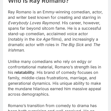
Who Is Ray Romano?
Ray Romano is an Emmy-winning comedian, actor,
and writer best known for creating and starring in
Everybody Loves Raymond
. His career, however,
spans far beyond sitcom fame. He is a successful
stand-up comedian, acclaimed voice actor
(notably in the
Ice Age
films), and increasingly a
dramatic actor with roles in
The Big Sick
and
The
Irishman
.
Unlike many comedians who rely on edgy or
confrontational material, Romano’s strength lies in
his
relatability
. His brand of comedy focuses on
family, middle-class frustrations, marriage, and
generational dynamics. His unique ability to make
the mundane hilarious earned him massive appeal
across demographics.
Romano’s transition from comedy to drama has
been both surprising and well-received. He co-