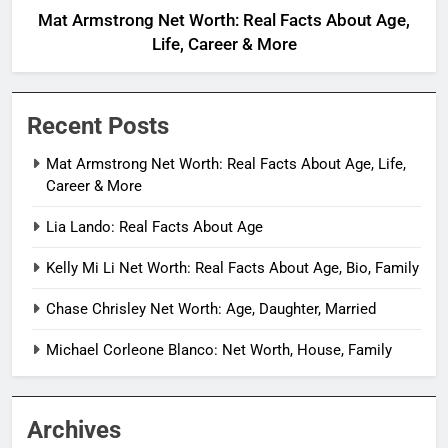
Mat Armstrong Net Worth: Real Facts About Age,
Life, Career & More
Recent Posts
Mat Armstrong Net Worth: Real Facts About Age, Life,
Career & More
Lia Lando: Real Facts About Age
Kelly Mi Li Net Worth: Real Facts About Age, Bio, Family
Chase Chrisley Net Worth: Age, Daughter, Married
Michael Corleone Blanco: Net Worth, House, Family
Archives