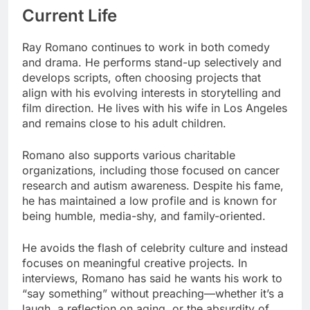
Current Life
Ray Romano continues to work in both comedy
and drama. He performs stand-up selectively and
develops scripts, often choosing projects that
align with his evolving interests in storytelling and
film direction. He lives with his wife in Los Angeles
and remains close to his adult children.
Romano also supports various charitable
organizations, including those focused on cancer
research and autism awareness. Despite his fame,
he has maintained a low profile and is known for
being humble, media-shy, and family-oriented.
He avoids the flash of celebrity culture and instead
focuses on meaningful creative projects. In
interviews, Romano has said he wants his work to
“say something” without preaching—whether it’s a
laugh, a reflection on aging, or the absurdity of