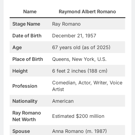
Name
Raymond Albert Romano
Stage Name
Ray Romano
Date of Birth
December 21, 1957
Age
67 years old (as of 2025)
Place of Birth
Queens, New York, U.S.
Height
6 feet 2 inches (188 cm)
Comedian, Actor, Writer, Voice
Profession
Artist
Nationality
American
Ray Romano
Estimated $200 million
Net Worth
Spouse
Anna Romano (m. 1987)