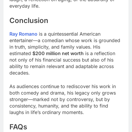
everyday life.
Conclusion
Ray Romano
is a quintessential American
entertainer—a comedian whose work is grounded
in truth, simplicity, and family values. His
estimated
$200 million net worth
is a reflection
not only of his financial success but also of his
ability to remain relevant and adaptable across
decades.
As audiences continue to rediscover his work in
both comedy and drama, his legacy only grows
stronger—marked not by controversy, but by
consistency, humanity, and the ability to find
laughs in life’s ordinary moments.
FAQs