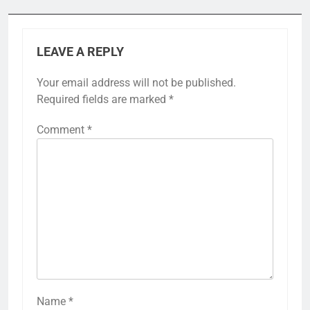
LEAVE A REPLY
Your email address will not be published.
Required fields are marked
*
Comment
*
Name
*