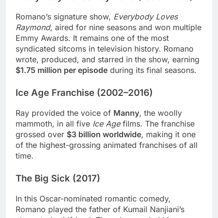
Romano’s signature show,
Everybody Loves
Raymond
, aired for nine seasons and won multiple
Emmy Awards. It remains one of the most
syndicated sitcoms in television history. Romano
wrote, produced, and starred in the show, earning
$1.75 million per episode
during its final seasons.
Ice Age Franchise (2002–2016)
Ray provided the voice of
Manny
, the woolly
mammoth, in all five
Ice Age
films. The franchise
grossed over
$3 billion worldwide
, making it one
of the highest-grossing animated franchises of all
time.
The Big Sick (2017)
In this Oscar-nominated romantic comedy,
Romano played the father of Kumail Nanjiani’s