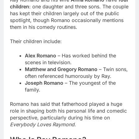
children
: one daughter and three sons. The couple
has kept their children largely out of the public
spotlight, though Romano occasionally mentions
them in his comedy routines.
Their children include:
Alex Romano
– Has worked behind the
scenes in television.
Matthew and Gregory Romano
– Twin sons,
often referenced humorously by Ray.
Joseph Romano
– The youngest of the
family.
Romano has said that fatherhood played a huge
role in shaping both his personal life and comedic
perspective, particularly during his time on
Everybody Loves Raymond
.