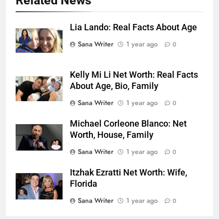
Related News
Lia Lando: Real Facts About Age
Sana Writer
1 year ago
0
Kelly Mi Li Net Worth: Real Facts
About Age, Bio, Family
Sana Writer
1 year ago
0
Michael Corleone Blanco: Net
Worth, House, Family
Sana Writer
1 year ago
0
Itzhak Ezratti Net Worth: Wife,
Florida
Sana Writer
1 year ago
0