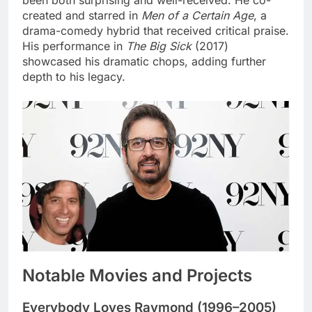
created and starred in
Men of a Certain Age
, a
drama-comedy hybrid that received critical praise.
His performance in
The Big Sick
(2017)
showcased his dramatic chops, adding further
depth to his legacy.
Notable Movies and Projects
Everybody Loves Raymond (1996–2005)