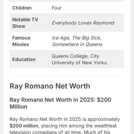
Children
Four
Notable TV
Everybody Loves Raymond
Show
Famous
Ice Age
,
The Big Sick
,
Movies
Somewhere in Queens
Queens College, City
Education
University of New Yorku
Ray Romano Net Worth
Ray Romano Net Worth in 2025:
$200
Million
Ray Romano Net Worth in 2025 is approximately
$200 million
, placing him among the wealthiest
television comedians of all time. Much of his