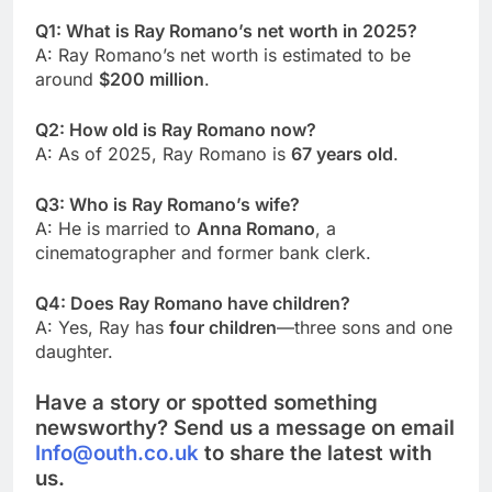
Q1: What is Ray Romano’s net worth in 2025?
A: Ray Romano’s net worth is estimated to be
around
$200 million
.
Q2: How old is Ray Romano now?
A: As of 2025, Ray Romano is
67 years old
.
Q3: Who is Ray Romano’s wife?
A: He is married to
Anna Romano
, a
cinematographer and former bank clerk.
Q4: Does Ray Romano have children?
A: Yes, Ray has
four children
—three sons and one
daughter.
Have a story or spotted something
newsworthy? Send us a message on email
Info@outh.co.uk
to share the latest with
us.