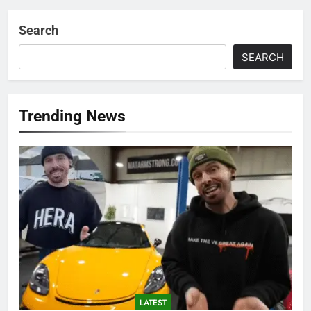
Search
SEARCH
Trending News
LATEST