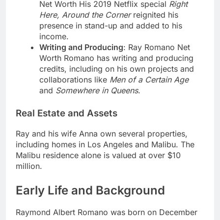
Net Worth His 2019 Netflix special
Right
Here, Around the Corner
reignited his
presence in stand-up and added to his
income.
Writing and Producing
: Ray Romano Net
Worth Romano has writing and producing
credits, including on his own projects and
collaborations like
Men of a Certain Age
and
Somewhere in Queens
.
Real Estate and Assets
Ray and his wife Anna own several properties,
including homes in Los Angeles and Malibu. The
Malibu residence alone is valued at over $10
million.
Early Life and Background
Raymond Albert Romano was born on December