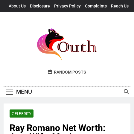
Skip
About Us
Disclosure
Privacy Policy
Complaints
Reach Us
to
content
Outh
Fresh Takes, UK Vibes
RANDOM POSTS
MENU
CELEBRITY
Ray Romano Net Worth: