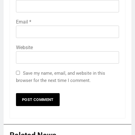
Email
*
Website
Save my name, email, and website in this
browser for the next time I comment.