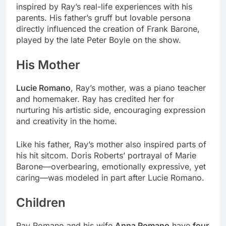
inspired by Ray’s real-life experiences with his
parents. His father’s gruff but lovable persona
directly influenced the creation of Frank Barone,
played by the late Peter Boyle on the show.
His Mother
Lucie Romano
, Ray’s mother, was a piano teacher
and homemaker. Ray has credited her for
nurturing his artistic side, encouraging expression
and creativity in the home.
Like his father, Ray’s mother also inspired parts of
his hit sitcom. Doris Roberts’ portrayal of Marie
Barone—overbearing, emotionally expressive, yet
caring—was modeled in part after Lucie Romano.
Children
Ray Romano and his wife
Anna Romano
have
four