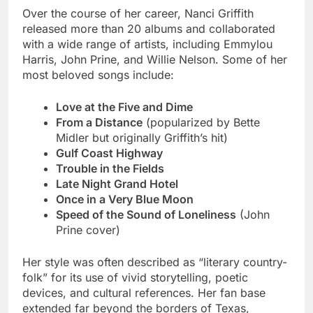
Over the course of her career, Nanci Griffith
released more than 20 albums and collaborated
with a wide range of artists, including Emmylou
Harris, John Prine, and Willie Nelson. Some of her
most beloved songs include:
Love at the Five and Dime
From a Distance
(popularized by Bette
Midler but originally Griffith’s hit)
Gulf Coast Highway
Trouble in the Fields
Late Night Grand Hotel
Once in a Very Blue Moon
Speed of the Sound of Loneliness
(John
Prine cover)
Her style was often described as “literary country-
folk” for its use of vivid storytelling, poetic
devices, and cultural references. Her fan base
extended far beyond the borders of Texas,