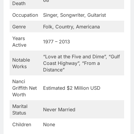
Death
Occupation
Singer, Songwriter, Guitarist
Genre
Folk, Country, Americana
Years
1977 – 2013
Active
“Love at the Five and Dime”, “Gulf
Notable
Coast Highway”, “From a
Works
Distance”
Nanci
Griffith Net
Estimated $2 Million USD
Worth
Marital
Never Married
Status
Children
None