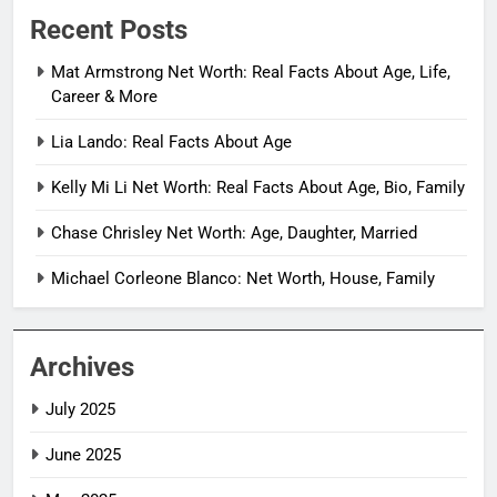
Recent Posts
Mat Armstrong Net Worth: Real Facts About Age, Life,
Career & More
Lia Lando: Real Facts About Age
Kelly Mi Li Net Worth: Real Facts About Age, Bio, Family
Chase Chrisley Net Worth: Age, Daughter, Married
Michael Corleone Blanco: Net Worth, House, Family
Archives
July 2025
June 2025