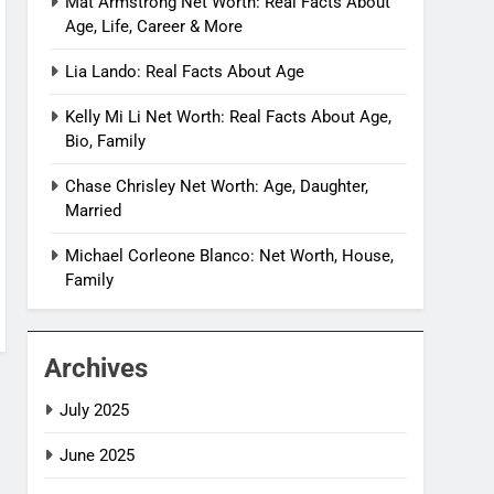
Mat Armstrong Net Worth: Real Facts About
Age, Life, Career & More
Lia Lando: Real Facts About Age
Kelly Mi Li Net Worth: Real Facts About Age,
Bio, Family
Chase Chrisley Net Worth: Age, Daughter,
Married
Michael Corleone Blanco: Net Worth, House,
Family
Archives
July 2025
June 2025