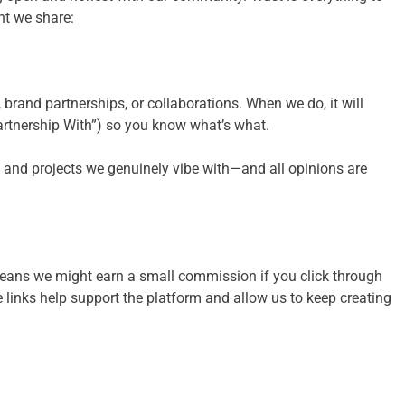
nt we share:
brand partnerships, or collaborations. When we do, it will
artnership With”) so you know what’s what.
 and projects we genuinely vibe with—and all opinions are
 means we might earn a small commission if you click through
 links help support the platform and allow us to keep creating