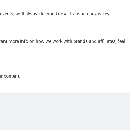
 events, we’ll always let you know. Transparency is key.
want more info on how we work with brands and affiliates, feel
ur content.