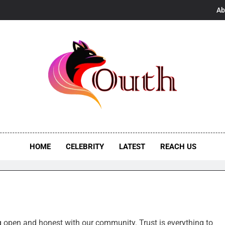
Ab
h
s, UK Vibes
HOME
CELEBRITY
LATEST
REACH US
ng open and honest with our community. Trust is everything to