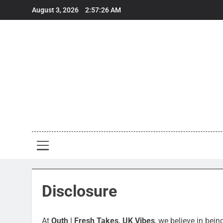
Skip
August 3, 2026
2:57:26 AM
to
content
Out
Fresh Take
Disclosure
At
Outh | Fresh Takes, UK Vibes
, we believe in bei