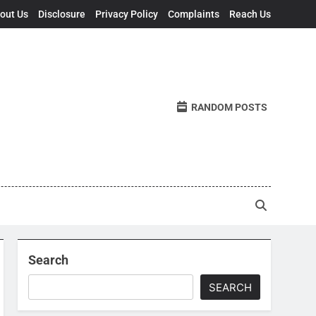
out Us
Disclosure
Privacy Policy
Complaints
Reach Us
RANDOM POSTS
Search
SEARCH