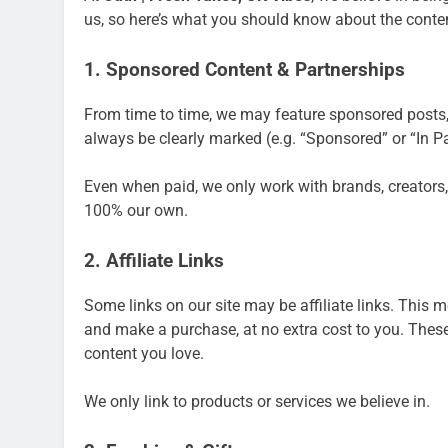
us, so here’s what you should know about the conte
1. Sponsored Content & Partnerships
From time to time, we may feature sponsored posts, 
always be clearly marked (e.g. “Sponsored” or “In P
Even when paid, we only work with brands, creators,
100% our own.
2. Affiliate Links
Some links on our site may be affiliate links. This
and make a purchase, at no extra cost to you. These
content you love.
We only link to products or services we believe in.