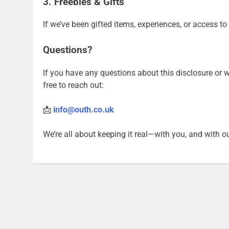
3. Freebies & Gifts
If we’ve been gifted items, experiences, or access to
Questions?
If you have any questions about this disclosure or 
free to reach out:
📩
info@outh.co.uk
We’re all about keeping it real—with you, and with o