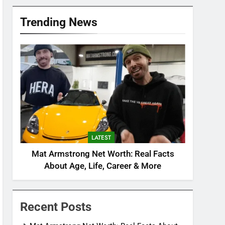
Trending News
LATEST
Mat Armstrong Net Worth: Real Facts
About Age, Life, Career & More
Recent Posts