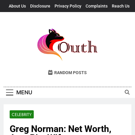
Skip
About Us
Disclosure
Privacy Policy
Complaints
Reach Us
to
content
Outh
Fresh Takes, UK Vibes
RANDOM POSTS
MENU
CELEBRITY
Greg Norman: Net Worth,