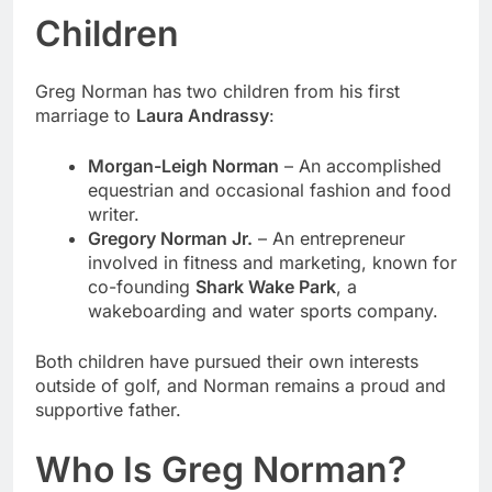
Children
Greg Norman has two children from his first
marriage to
Laura Andrassy
:
Morgan-Leigh Norman
– An accomplished
equestrian and occasional fashion and food
writer.
Gregory Norman Jr.
– An entrepreneur
involved in fitness and marketing, known for
co-founding
Shark Wake Park
, a
wakeboarding and water sports company.
Both children have pursued their own interests
outside of golf, and Norman remains a proud and
supportive father.
Who Is Greg Norman?