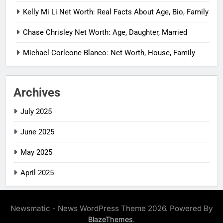
Kelly Mi Li Net Worth: Real Facts About Age, Bio, Family
Chase Chrisley Net Worth: Age, Daughter, Married
Michael Corleone Blanco: Net Worth, House, Family
Archives
July 2025
June 2025
May 2025
April 2025
Newsmatic - News WordPress Theme 2026. Powered By
.
BlazeThemes