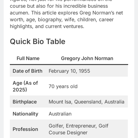
course but also for his incredible business
acumen. This article explores Greg Norman’s net
worth, age, biography, wife, children, career
highlights, and current ventures.
Quick Bio Table
Full Name
Gregory John Norman
Date of Birth
February 10, 1955
Age (As of
70 years old
2025)
Birthplace
Mount Isa, Queensland, Australia
Nationality
Australian
Golfer, Entrepreneur, Golf
Profession
Course Designer