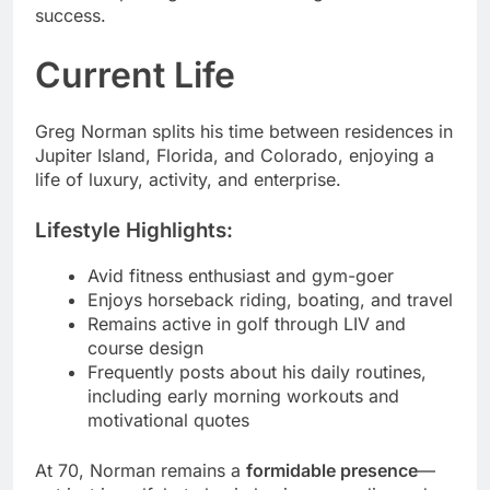
success.
Current Life
Greg Norman splits his time between residences in
Jupiter Island, Florida, and Colorado, enjoying a
life of luxury, activity, and enterprise.
Lifestyle Highlights:
Avid fitness enthusiast and gym-goer
Enjoys horseback riding, boating, and travel
Remains active in golf through LIV and
course design
Frequently posts about his daily routines,
including early morning workouts and
motivational quotes
At 70, Norman remains a
formidable presence
—