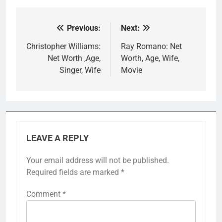
Previous:
Next:
Post
navigation
Christopher Williams:
Ray Romano: Net
Net Worth ,Age,
Worth, Age, Wife,
Singer, Wife
Movie
LEAVE A REPLY
Your email address will not be published.
Required fields are marked
*
Comment
*