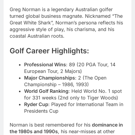
Greg Norman is a legendary Australian golfer
turned global business magnate. Nicknamed “The
Great White Shark”, Norman’s persona reflects his
aggressive style of play, his charisma, and his
coastal Australian roots.
Golf Career Highlights:
Professional Wins
: 89 (20 PGA Tour, 14
European Tour, 2 Majors)
Major Championships
: 2 (The Open
Championship – 1986, 1993)
World Golf Ranking
: Held World No. 1 spot
for 331 weeks (2nd only to Tiger Woods)
Ryder Cup
: Played for International Team in
Presidents Cup
Norman is best remembered for his
dominance in
the 1980s and 1990s
, his near-misses at other