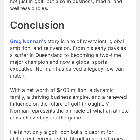
not just in golf, but also in business, media, and
wellness circles.
Conclusion
Greg Norman’
s story is one of raw talent, global
ambition, and reinvention. From his early days as
a surfer in Queensland to becoming a two-time
major champion and now a global sports
executive, Norman has carved a legacy few can
match.
With a net worth of $400 million, a dynamic
family, a thriving business empire, and a renewed
influence on the future of golf through LIV,
Norman represents the pinnacle of what an athlete
can achieve beyond the game.
He is not only a golf icon but a blueprint for
athlete entrepreneurship, blending sports legacy