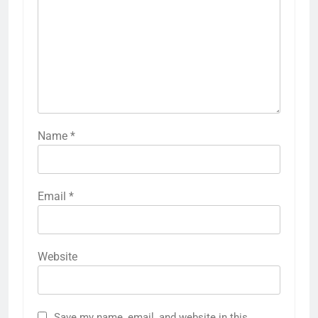
Name
*
Email
*
Website
Save my name, email, and website in this