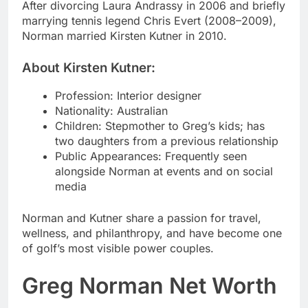
After divorcing Laura Andrassy in 2006 and briefly
marrying tennis legend Chris Evert (2008–2009),
Norman married Kirsten Kutner in 2010.
About Kirsten Kutner:
Profession: Interior designer
Nationality: Australian
Children: Stepmother to Greg’s kids; has
two daughters from a previous relationship
Public Appearances: Frequently seen
alongside Norman at events and on social
media
Norman and Kutner share a passion for travel,
wellness, and philanthropy, and have become one
of golf’s most visible power couples.
Greg Norman Net Worth