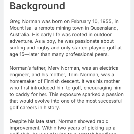
Background
Greg Norman was born on February 10, 1955, in
Mount Isa, a remote mining town in Queensland,
Australia. His early life was rooted in outdoor
adventure. As a boy, he was passionate about
surfing and rugby and only started playing golf at
age 15—later than many professional peers.
Norman’s father, Merv Norman, was an electrical
engineer, and his mother, Toini Norman, was a
homemaker of Finnish descent. It was his mother
who first introduced him to golf, encouraging him
to caddy for her. This exposure sparked a passion
that would evolve into one of the most successful
golf careers in history.
Despite his late start, Norman showed rapid
improvement. Within two years of picking up a