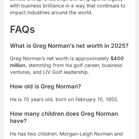
with business brilliance in a way that continues to
impact industries around the world.
FAQs
What is Greg Norman’s net worth in 2025?
Greg Norman’s net worth is approximately
$400
million
, stemming from his golf career, business
ventures, and LIV Golf leadership.
How old is Greg Norman?
He is 70 years old, born on February 10, 1955.
How many children does Greg Norman
have?
He has two children: Morgan-Leigh Norman and