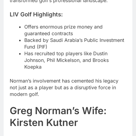
transformed golf’s professional landscape.
LIV Golf Highlights:
Offers enormous prize money and
guaranteed contracts
Backed by Saudi Arabia’s Public Investment
Fund (PIF)
Has recruited top players like Dustin
Johnson, Phil Mickelson, and Brooks
Koepka
Norman’s involvement has cemented his legacy
not just as a player but as a disruptive force in
modern golf.
Greg Norman’s Wife:
Kirsten Kutner