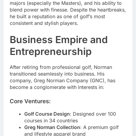
majors (especially the Masters), and his ability to
blend power with finesse. Despite the heartbreaks,
he built a reputation as one of golf’s most
consistent and stylish players.
Business Empire and
Entrepreneurship
After retiring from professional golf, Norman
transitioned seamlessly into business. His
company, Greg Norman Company (GNC), has
become a conglomerate with interests in:
Core Ventures:
Golf Course Design
: Designed over 100
courses in 34 countries
Greg Norman Collection
: A premium golf
and lifestyle apparel brand