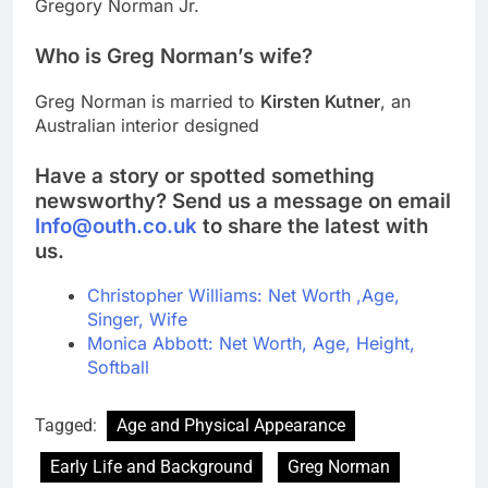
Gregory Norman Jr.
Who is Greg Norman’s wife?
Greg Norman is married to
Kirsten Kutner
, an
Australian interior designed
Have a story or spotted something
newsworthy? Send us a message on email
Info@outh.co.uk
to share the latest with
us.
Christopher Williams: Net Worth ,Age,
Singer, Wife
Monica Abbott: Net Worth, Age, Height,
Softball
Tagged:
Age and Physical Appearance
Early Life and Background
Greg Norman