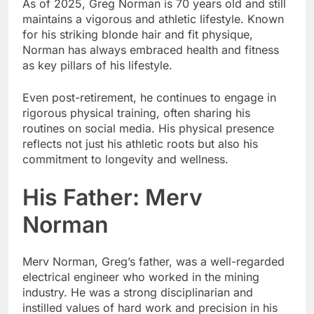
As of 2025, Greg Norman is 70 years old and still
maintains a vigorous and athletic lifestyle. Known
for his striking blonde hair and fit physique,
Norman has always embraced health and fitness
as key pillars of his lifestyle.
Even post-retirement, he continues to engage in
rigorous physical training, often sharing his
routines on social media. His physical presence
reflects not just his athletic roots but also his
commitment to longevity and wellness.
His Father: Merv
Norman
Merv Norman, Greg’s father, was a well-regarded
electrical engineer who worked in the mining
industry. He was a strong disciplinarian and
instilled values of hard work and precision in his