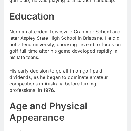
golf club, he was playing to a scratch handicap.
Education
Norman attended Townsville Grammar School and
later Aspley State High School in Brisbane. He did
not attend university, choosing instead to focus on
golf full-time after his game developed rapidly in
his late teens.
His early decision to go all-in on golf paid
dividends, as he began to dominate amateur
competitions in Australia before turning
professional in
1976
.
Age and Physical
Appearance