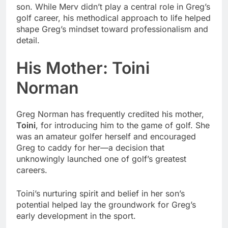
son. While Merv didn’t play a central role in Greg’s
golf career, his methodical approach to life helped
shape Greg’s mindset toward professionalism and
detail.
His Mother: Toini
Norman
Greg Norman has frequently credited his mother,
Toini
, for introducing him to the game of golf. She
was an amateur golfer herself and encouraged
Greg to caddy for her—a decision that
unknowingly launched one of golf’s greatest
careers.
Toini’s nurturing spirit and belief in her son’s
potential helped lay the groundwork for Greg’s
early development in the sport.