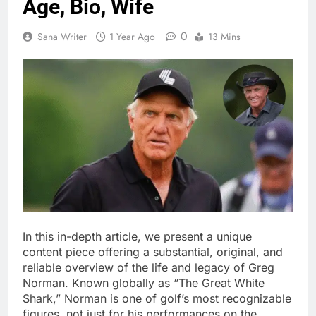
Age, Bio, Wife
0
Sana Writer
1 Year Ago
13 Mins
In this in-depth article, we present a unique
content piece offering a substantial, original, and
reliable overview of the life and legacy of Greg
Norman. Known globally as “The Great White
Shark,” Norman is one of golf’s most recognizable
figures, not just for his performances on the