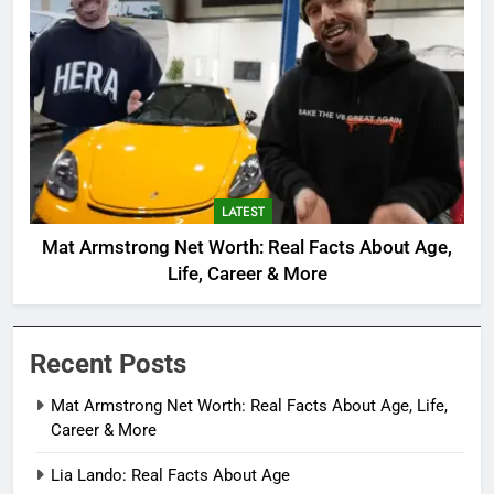
LATEST
Mat Armstrong Net Worth: Real Facts About Age,
Life, Career & More
Recent Posts
Mat Armstrong Net Worth: Real Facts About Age, Life,
Career & More
Lia Lando: Real Facts About Age