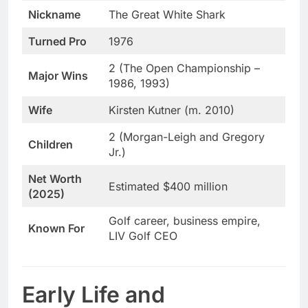
Nickname
The Great White Shark
Turned Pro
1976
2 (The Open Championship –
Major Wins
1986, 1993)
Wife
Kirsten Kutner (m. 2010)
2 (Morgan-Leigh and Gregory
Children
Jr.)
Net Worth
Estimated $400 million
(2025)
Golf career, business empire,
Known For
LIV Golf CEO
Early Life and