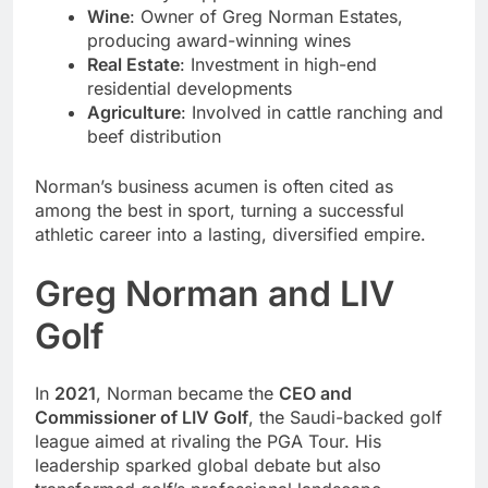
Wine
: Owner of Greg Norman Estates,
producing award-winning wines
Real Estate
: Investment in high-end
residential developments
Agriculture
: Involved in cattle ranching and
beef distribution
Norman’s business acumen is often cited as
among the best in sport, turning a successful
athletic career into a lasting, diversified empire.
Greg Norman and LIV
Golf
In
2021
, Norman became the
CEO and
Commissioner of LIV Golf
, the Saudi-backed golf
league aimed at rivaling the PGA Tour. His
leadership sparked global debate but also