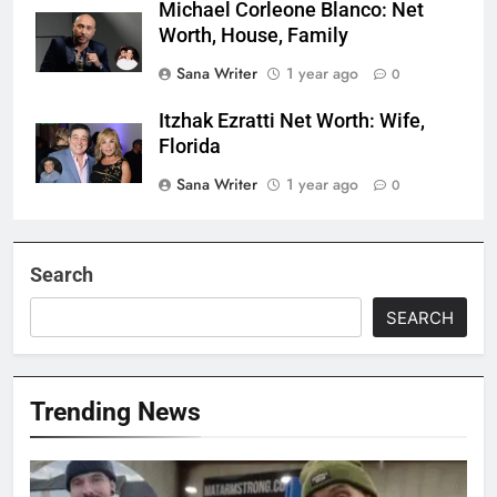
Michael Corleone Blanco: Net
Worth, House, Family
Sana Writer
1 year ago
0
Itzhak Ezratti Net Worth: Wife,
Florida
Sana Writer
1 year ago
0
Search
SEARCH
Trending News