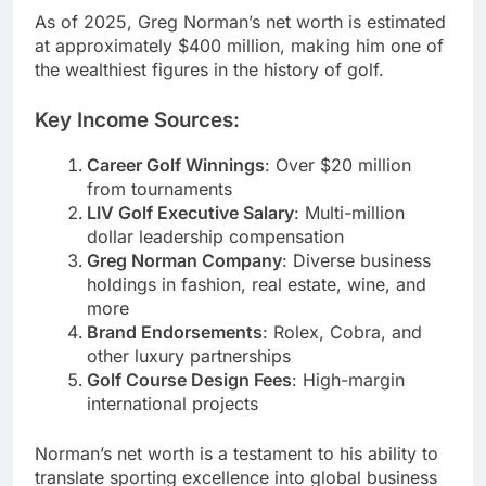
As of 2025, Greg Norman’s net worth is estimated
at approximately $400 million, making him one of
the wealthiest figures in the history of golf.
Key Income Sources:
Career Golf Winnings
: Over $20 million
from tournaments
LIV Golf Executive Salary
: Multi-million
dollar leadership compensation
Greg Norman Company
: Diverse business
holdings in fashion, real estate, wine, and
more
Brand Endorsements
: Rolex, Cobra, and
other luxury partnerships
Golf Course Design Fees
: High-margin
international projects
Norman’s net worth is a testament to his ability to
translate sporting excellence into global business