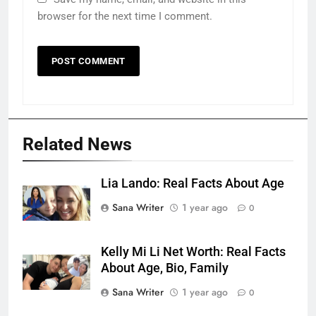
browser for the next time I comment.
Related News
Lia Lando: Real Facts About Age
Sana Writer
1 year ago
0
Kelly Mi Li Net Worth: Real Facts
About Age, Bio, Family
Sana Writer
1 year ago
0