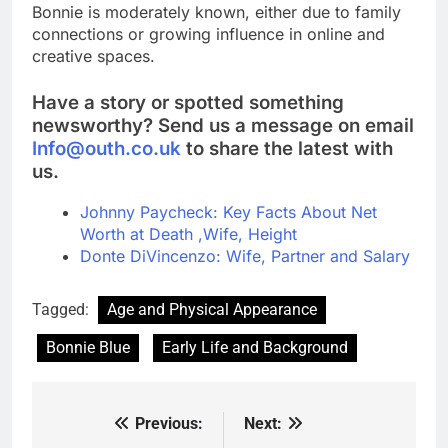
Bonnie is moderately known, either due to family
connections or growing influence in online and
creative spaces.
Have a story or spotted something
newsworthy? Send us a message on email
Info@outh.co.uk
to share the latest with
us.
Johnny Paycheck: Key Facts About Net
Worth at Death ,Wife, Height
Donte DiVincenzo: Wife, Partner and Salary
Tagged:
Age and Physical Appearance
Bonnie Blue
Early Life and Background
Previous:
Next:
Post