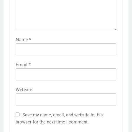
Name
*
Email
*
Website
Save my name, email, and website in this
browser for the next time I comment.