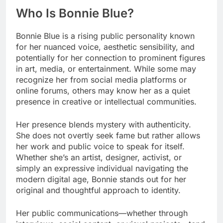
Who Is Bonnie Blue?
Bonnie Blue is a rising public personality known
for her nuanced voice, aesthetic sensibility, and
potentially for her connection to prominent figures
in art, media, or entertainment. While some may
recognize her from social media platforms or
online forums, others may know her as a quiet
presence in creative or intellectual communities.
Her presence blends mystery with authenticity.
She does not overtly seek fame but rather allows
her work and public voice to speak for itself.
Whether she’s an artist, designer, activist, or
simply an expressive individual navigating the
modern digital age, Bonnie stands out for her
original and thoughtful approach to identity.
Her public communications—whether through