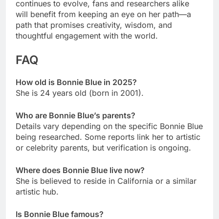
continues to evolve, fans and researchers alike
will benefit from keeping an eye on her path—a
path that promises creativity, wisdom, and
thoughtful engagement with the world.
FAQ
How old is Bonnie Blue in 2025?
She is 24 years old (born in 2001).
Who are Bonnie Blue’s parents?
Details vary depending on the specific Bonnie Blue
being researched. Some reports link her to artistic
or celebrity parents, but verification is ongoing.
Where does Bonnie Blue live now?
She is believed to reside in California or a similar
artistic hub.
Is Bonnie Blue famous?