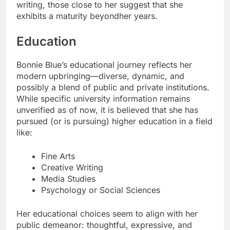
writing, those close to her suggest that she
exhibits a maturity beyondher years.
Education
Bonnie Blue’s educational journey reflects her
modern upbringing—diverse, dynamic, and
possibly a blend of public and private institutions.
While specific university information remains
unverified as of now, it is believed that she has
pursued (or is pursuing) higher education in a field
like:
Fine Arts
Creative Writing
Media Studies
Psychology or Social Sciences
Her educational choices seem to align with her
public demeanor: thoughtful, expressive, and