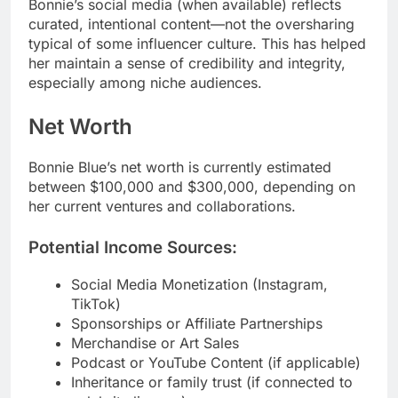
Bonnie’s social media (when available) reflects
curated, intentional content—not the oversharing
typical of some influencer culture. This has helped
her maintain a sense of credibility and integrity,
especially among niche audiences.
Net Worth
Bonnie Blue’s net worth is currently estimated
between $100,000 and $300,000, depending on
her current ventures and collaborations.
Potential Income Sources:
Social Media Monetization (Instagram,
TikTok)
Sponsorships or Affiliate Partnerships
Merchandise or Art Sales
Podcast or YouTube Content (if applicable)
Inheritance or family trust (if connected to