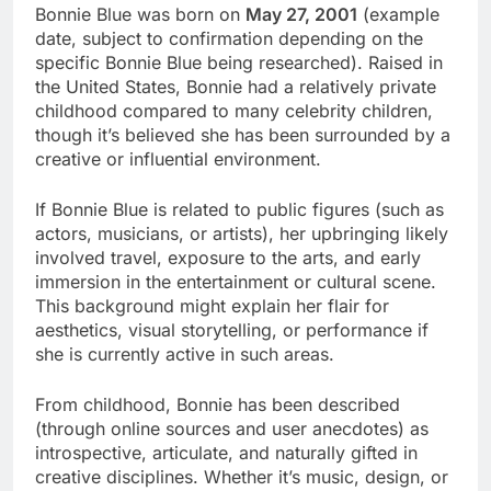
Bonnie Blue was born on
May 27, 2001
(example
date, subject to confirmation depending on the
specific Bonnie Blue being researched). Raised in
the United States, Bonnie had a relatively private
childhood compared to many celebrity children,
though it’s believed she has been surrounded by a
creative or influential environment.
If Bonnie Blue is related to public figures (such as
actors, musicians, or artists), her upbringing likely
involved travel, exposure to the arts, and early
immersion in the entertainment or cultural scene.
This background might explain her flair for
aesthetics, visual storytelling, or performance if
she is currently active in such areas.
From childhood, Bonnie has been described
(through online sources and user anecdotes) as
introspective, articulate, and naturally gifted in
creative disciplines. Whether it’s music, design, or