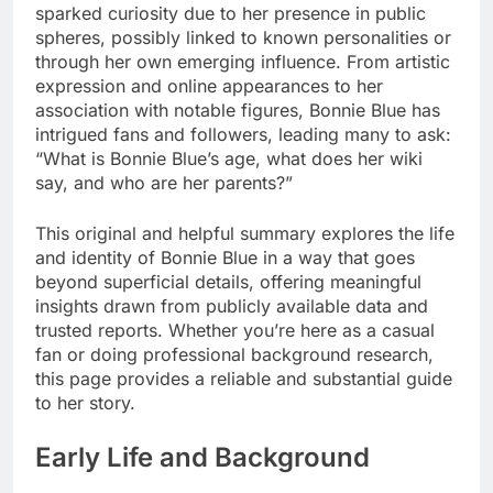
sparked curiosity due to her presence in public
spheres, possibly linked to known personalities or
through her own emerging influence. From artistic
expression and online appearances to her
association with notable figures, Bonnie Blue has
intrigued fans and followers, leading many to ask:
“What is Bonnie Blue’s age, what does her wiki
say, and who are her parents?”
This original and helpful summary explores the life
and identity of Bonnie Blue in a way that goes
beyond superficial details, offering meaningful
insights drawn from publicly available data and
trusted reports. Whether you’re here as a casual
fan or doing professional background research,
this page provides a reliable and substantial guide
to her story.
Early Life and Background