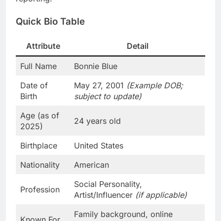
Quick Bio Table
Attribute
Detail
Full Name
Bonnie Blue
Date of
May 27, 2001
(Example DOB;
Birth
subject to update)
Age (as of
24 years old
2025)
Birthplace
United States
Nationality
American
Social Personality,
Profession
Artist/Influencer
(if applicable)
Family background, online
Known For