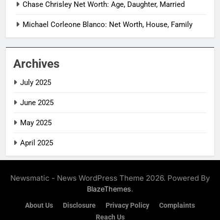
Chase Chrisley Net Worth: Age, Daughter, Married
Michael Corleone Blanco: Net Worth, House, Family
Archives
July 2025
June 2025
May 2025
April 2025
Newsmatic - News WordPress Theme 2026. Powered By
.
BlazeThemes
About Us
Disclosure
Privacy Policy
Complaints
Reach Us