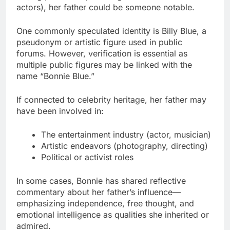
actors), her father could be someone notable.
One commonly speculated identity is Billy Blue, a
pseudonym or artistic figure used in public
forums. However, verification is essential as
multiple public figures may be linked with the
name “Bonnie Blue.”
If connected to celebrity heritage, her father may
have been involved in:
The entertainment industry (actor, musician)
Artistic endeavors (photography, directing)
Political or activist roles
In some cases, Bonnie has shared reflective
commentary about her father’s influence—
emphasizing independence, free thought, and
emotional intelligence as qualities she inherited or
admired.