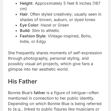
Height
: Approximately 5 feet 6 inches (167
cm)
Hair
: Often styled creatively; usually seen in
shades of brown, auburn, or dyed tones
Eye Color
: Hazel or Green
Build
: Slim to athletic
Fashion Style
: Vintage-inspired, Boho,
Indie, or Edgy
She frequently shares moments of self-expression
through photography, personal styling, and
possibly visual art projects, which give fans a
glimpse into her aesthetic world.
His Father
Bonnie Blue’s
father
is a figure of intrigue—often
mentioned in connection to her public identity.
Depending on which Bonnie Blue is being referred
to (e.g., linked to public figures like musicians or