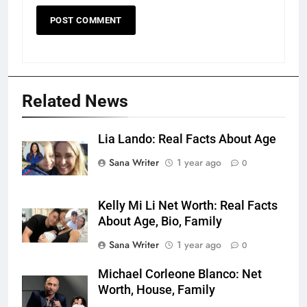
Related News
Lia Lando: Real Facts About Age
Sana Writer
1 year ago
0
Kelly Mi Li Net Worth: Real Facts
About Age, Bio, Family
Sana Writer
1 year ago
0
Michael Corleone Blanco: Net
Worth, House, Family