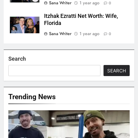
Sana Writer
1 year ago
0
Itzhak Ezratti Net Worth: Wife,
Florida
Sana Writer
1 year ago
0
Search
SEARCH
Trending News