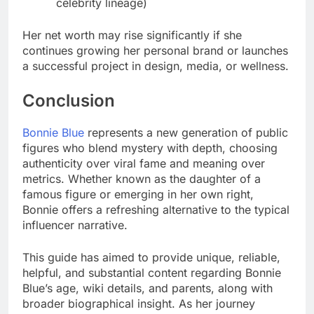
celebrity lineage)
Her net worth may rise significantly if she
continues growing her personal brand or launches
a successful project in design, media, or wellness.
Conclusion
Bonnie Blue
represents a new generation of public
figures who blend mystery with depth, choosing
authenticity over viral fame and meaning over
metrics. Whether known as the daughter of a
famous figure or emerging in her own right,
Bonnie offers a refreshing alternative to the typical
influencer narrative.
This guide has aimed to provide unique, reliable,
helpful, and substantial content regarding Bonnie
Blue’s age, wiki details, and parents, along with
broader biographical insight. As her journey