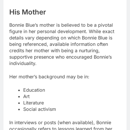
His Mother
Bonnie Blue’s mother is believed to be a pivotal
figure in her personal development. While exact
details vary depending on which Bonnie Blue is
being referenced, available information often
credits her mother with being a nurturing,
supportive presence who encouraged Bonnie’s
individuality.
Her mother’s background may be in:
Education
Art
Literature
Social activism
In interviews or posts (when available), Bonnie
occasionally refers to lessons learned from her