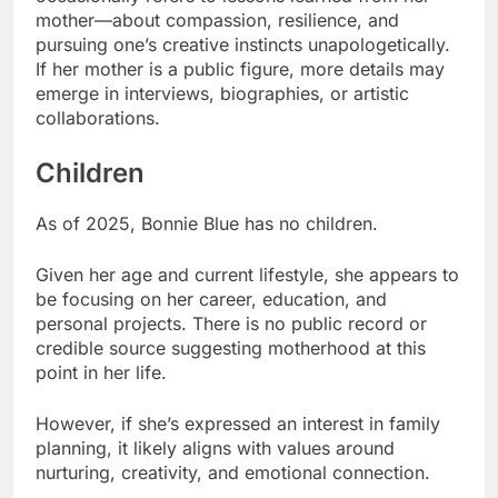
mother—about compassion, resilience, and
pursuing one’s creative instincts unapologetically.
If her mother is a public figure, more details may
emerge in interviews, biographies, or artistic
collaborations.
Children
As of 2025, Bonnie Blue has no children.
Given her age and current lifestyle, she appears to
be focusing on her career, education, and
personal projects. There is no public record or
credible source suggesting motherhood at this
point in her life.
However, if she’s expressed an interest in family
planning, it likely aligns with values around
nurturing, creativity, and emotional connection.