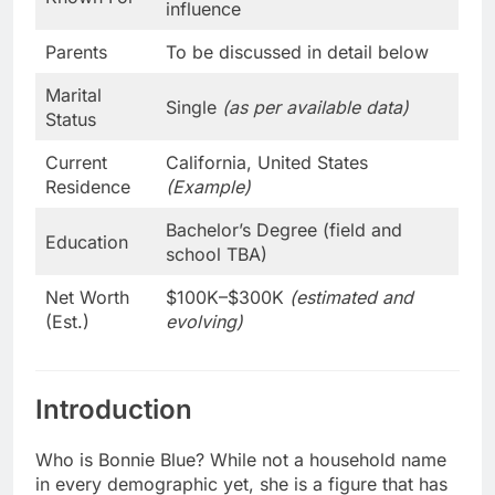
influence
Parents
To be discussed in detail below
Marital
Single
(as per available data)
Status
Current
California, United States
Residence
(Example)
Bachelor’s Degree (field and
Education
school TBA)
Net Worth
$100K–$300K
(estimated and
(Est.)
evolving)
Introduction
Who is Bonnie Blue? While not a household name
in every demographic yet, she is a figure that has