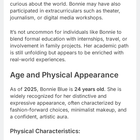
curious about the world. Bonnie may have also
participated in extracurriculars such as theater,
journalism, or digital media workshops.
It’s not uncommon for individuals like Bonnie to
blend formal education with internships, travel, or
involvement in family projects. Her academic path
is still unfolding but appears to be enriched with
real-world experiences.
Age and Physical Appearance
As of
2025
, Bonnie Blue is
24 years old
. She is
widely recognized for her distinctive and
expressive appearance, often characterized by
fashion-forward choices, minimalist makeup, and
a confident, artistic aura.
Physical Characteristics: