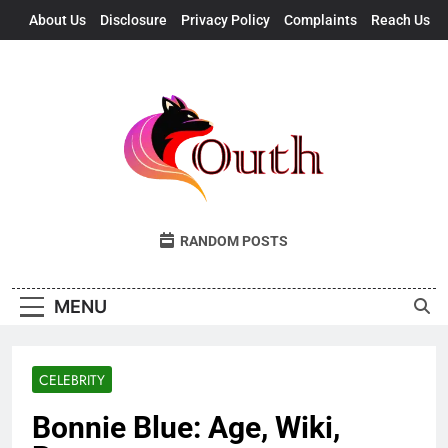
Skip
About Us
Disclosure
Privacy Policy
Complaints
Reach Us
to
content
Outh
Fresh Takes, UK Vibes
RANDOM POSTS
MENU
CELEBRITY
Bonnie Blue: Age, Wiki,