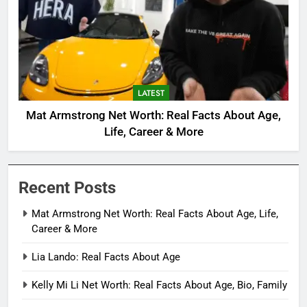
LATEST
Mat Armstrong Net Worth: Real Facts About Age,
Life, Career & More
Recent Posts
Mat Armstrong Net Worth: Real Facts About Age, Life,
Career & More
Lia Lando: Real Facts About Age
Kelly Mi Li Net Worth: Real Facts About Age, Bio, Family