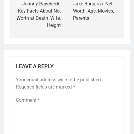
navigation
Johnny Paycheck:
Jake Bongiovi: Net
Key Facts About Net
Worth, Age, Movies,
Worth at Death ,Wife,
Parents
Height
LEAVE A REPLY
Your email address will not be published.
Required fields are marked
*
Comment
*