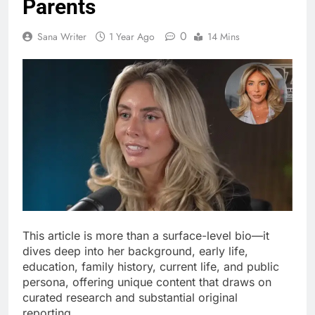
Parents
0
Sana Writer
1 Year Ago
14 Mins
This article is more than a surface-level bio—it
dives deep into her background, early life,
education, family history, current life, and public
persona, offering unique content that draws on
curated research and substantial original
reporting.