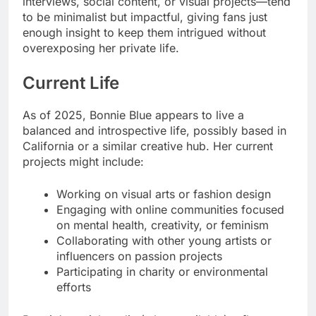
interviews, social content, or visual projects—tend
to be minimalist but impactful, giving fans just
enough insight to keep them intrigued without
overexposing her private life.
Current Life
As of 2025, Bonnie Blue appears to live a
balanced and introspective life, possibly based in
California or a similar creative hub. Her current
projects might include:
Working on visual arts or fashion design
Engaging with online communities focused
on mental health, creativity, or feminism
Collaborating with other young artists or
influencers on passion projects
Participating in charity or environmental
efforts